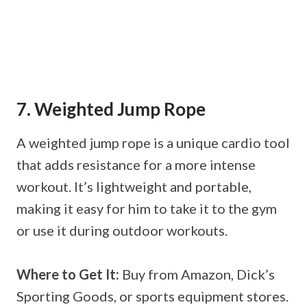
7. Weighted Jump Rope
A weighted jump rope is a unique cardio tool
that adds resistance for a more intense
workout. It’s lightweight and portable,
making it easy for him to take it to the gym
or use it during outdoor workouts.
Where to Get It:
Buy from Amazon, Dick’s
Sporting Goods, or sports equipment stores.