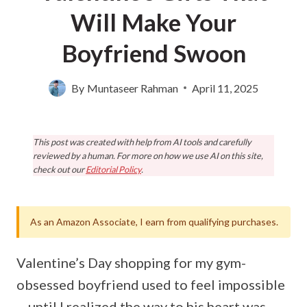
Will Make Your
Boyfriend Swoon
By
Muntaseer Rahman
April 11, 2025
This post was created with help from AI tools and carefully
reviewed by a human. For more on how we use AI on this site,
check out our
Editorial Policy
.
As an Amazon Associate, I earn from qualifying purchases.
Valentine’s Day shopping for my gym-
obsessed boyfriend used to feel impossible
—until I realized the way to his heart was