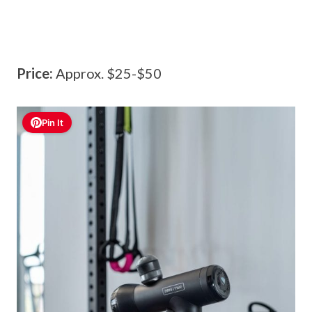
Price:
Approx. $25-$50
Pin It