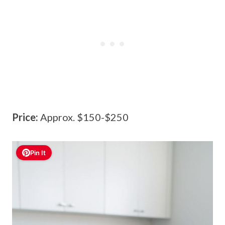
Price:
Approx. $150-$250
Pin It