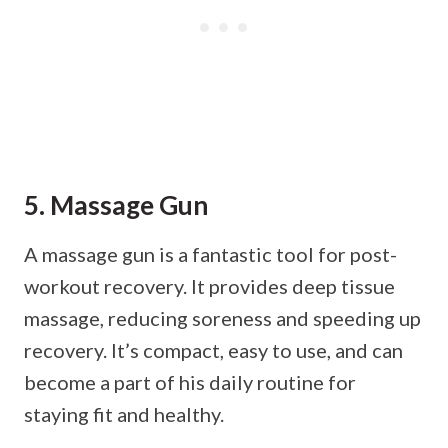
5. Massage Gun
A massage gun is a fantastic tool for post-
workout recovery. It provides deep tissue
massage, reducing soreness and speeding up
recovery. It’s compact, easy to use, and can
become a part of his daily routine for
staying fit and healthy.