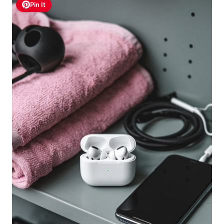
Pin It