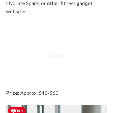
Hydrate Spark, or other fitness gadget
websites.
Price:
Approx. $40-$60
Pin It