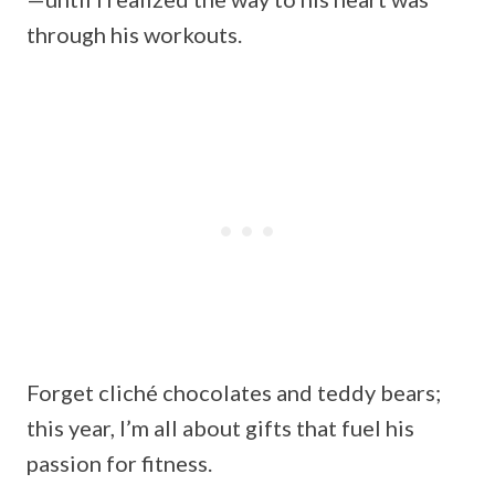
through his workouts.
Forget cliché chocolates and teddy bears;
this year, I’m all about gifts that fuel his
passion for fitness.