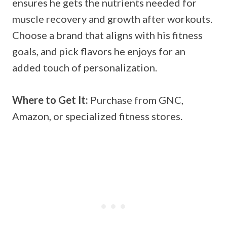
ensures he gets the nutrients needed for
muscle recovery and growth after workouts.
Choose a brand that aligns with his fitness
goals, and pick flavors he enjoys for an
added touch of personalization.
Where to Get It:
Purchase from GNC,
Amazon, or specialized fitness stores.