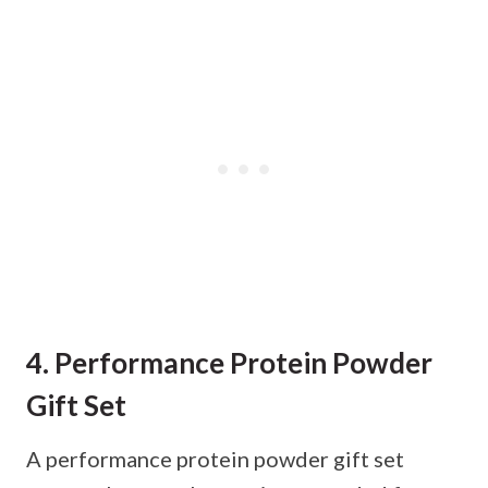
4. Performance Protein Powder
Gift Set
A performance protein powder gift set