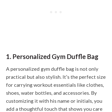
1. Personalized Gym Duffle Bag
A personalized gym duffle bag is not only
practical but also stylish. It’s the perfect size
for carrying workout essentials like clothes,
shoes, water bottles, and accessories. By
customizing it with his name or initials, you
add a thoughtful touch that shows you care