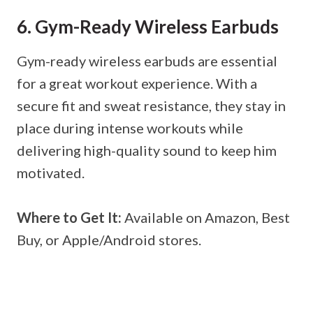
6. Gym-Ready Wireless Earbuds
Gym-ready wireless earbuds are essential
for a great workout experience. With a
secure fit and sweat resistance, they stay in
place during intense workouts while
delivering high-quality sound to keep him
motivated.
Where to Get It:
Available on Amazon, Best
Buy, or Apple/Android stores.