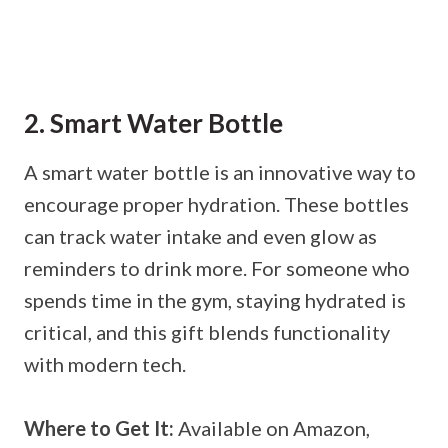
2. Smart Water Bottle
A smart water bottle is an innovative way to
encourage proper hydration. These bottles
can track water intake and even glow as
reminders to drink more. For someone who
spends time in the gym, staying hydrated is
critical, and this gift blends functionality
with modern tech.
Where to Get It:
Available on Amazon,