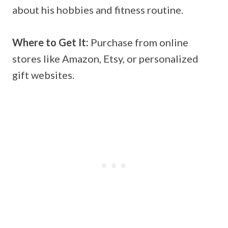
about his hobbies and fitness routine.
Where to Get It:
Purchase from online
stores like Amazon, Etsy, or personalized
gift websites.