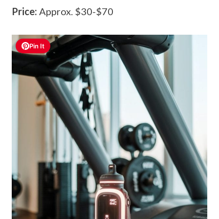
Price:
Approx. $30-$70
Pin It