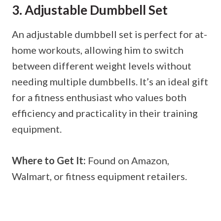
3. Adjustable Dumbbell Set
An adjustable dumbbell set is perfect for at-
home workouts, allowing him to switch
between different weight levels without
needing multiple dumbbells. It’s an ideal gift
for a fitness enthusiast who values both
efficiency and practicality in their training
equipment.
Where to Get It:
Found on Amazon,
Walmart, or fitness equipment retailers.