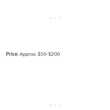
Price:
Approx. $50-$200