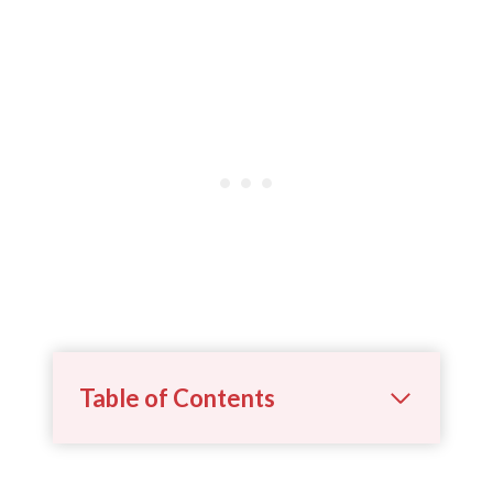
Table of Contents