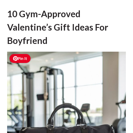
10 Gym-Approved
Valentine’s Gift Ideas For
Boyfriend
Pin It