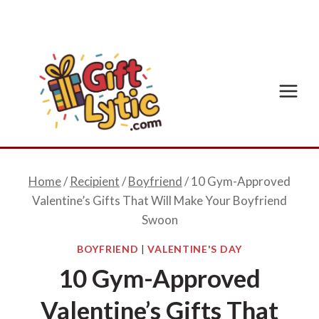
Skip
to
content
Home
/
Recipient
/
Boyfriend
/
10 Gym-Approved
Valentine’s Gifts That Will Make Your Boyfriend
Swoon
BOYFRIEND
|
VALENTINE'S DAY
10 Gym-Approved
Valentine’s Gifts That