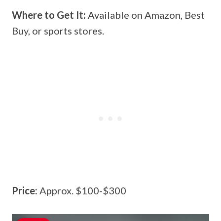
Where to Get It:
Available on Amazon, Best
Buy, or sports stores.
Price:
Approx. $100-$300