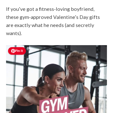
If you’ve got a fitness-loving boyfriend,
these gym-approved Valentine’s Day gifts
are exactly what he needs (and secretly
wants).
Pin It