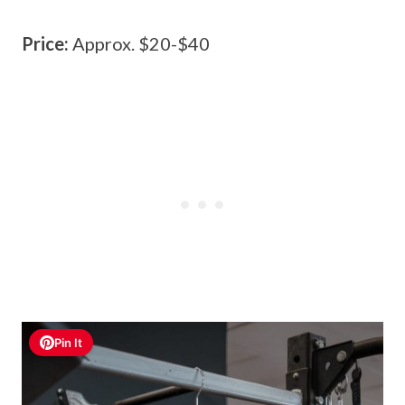
Price:
Approx. $20-$40
Pin It