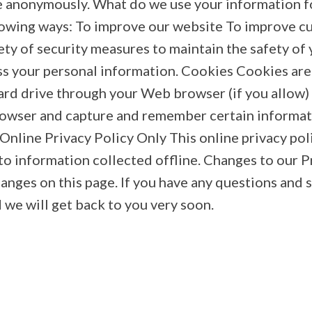
ite anonymously. What do we use your information f
llowing ways: To improve our website To improve 
ty of security measures to maintain the safety of
ss your personal information. Cookies Cookies are sm
rd drive through your Web browser (if you allow) t
rowser and capture and remember certain informa
 Online Privacy Policy Only This online privacy pol
o information collected offline. Changes to our P
changes on this page. If you have any questions and
 we will get back to you very soon.