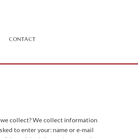
CONTACT
o we collect? We collect information
asked to enter your: name or e-mail