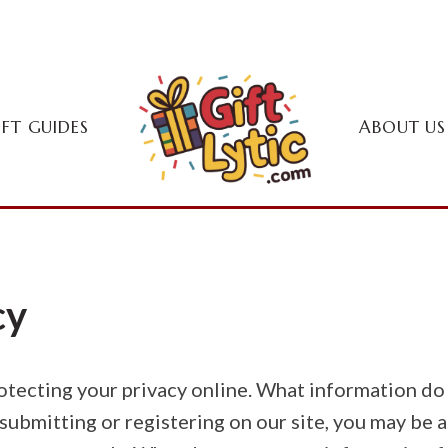
IFT GUIDES
ABOUT US
cy
rotecting your privacy online. What information d
submitting or registering on our site, you may be 