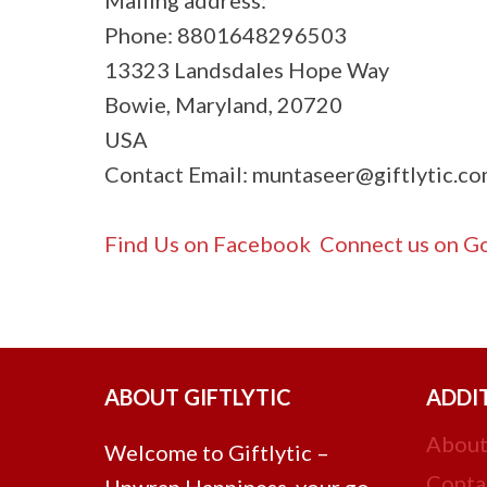
Phone: 8801648296503
13323 Landsdales Hope Way
Bowie, Maryland, 20720
USA
Contact Email:
muntaseer@giftlytic.c
Find Us on Facebook
Connect us on Go
ABOUT GIFTLYTIC
ADDI
About
Welcome to Giftlytic –
Conta