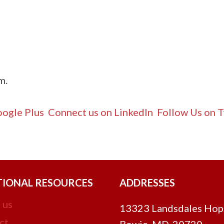
om
.
ogle Plus
Connect us on LinkedIn
Follow Us on T
TIONAL RESOURCES
ADDRESSES
 us
13323 Landsdales Hop
ct