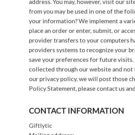
address. You may, however, visit our s
from you may be used in one of the fo
your information? We implement a varie
place an order or enter, submit, or acce
provider transfers to your computers ha
providers systems to recognize your b
save your preferences for future visits.
collected through our website and not t
our privacy policy, we will post those 
Policy Statement, please contact us and
CONTACT INFORMATION
Giftlytic
Mailing address: