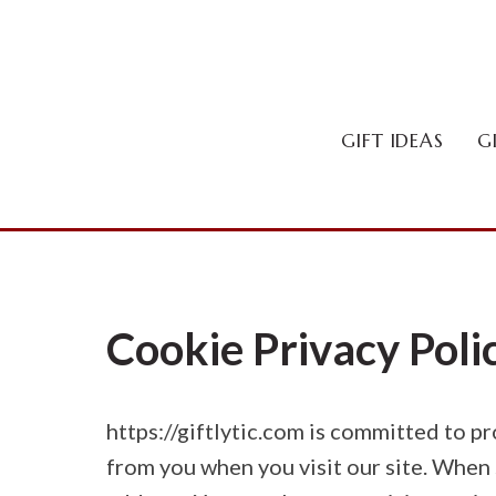
Skip
to
content
GIFT IDEAS
G
Cookie Privacy Poli
https://giftlytic.com is committed to p
from you when you visit our site. When 