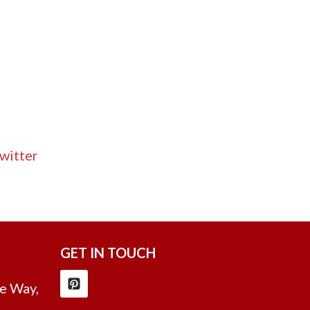
witter
GET IN TOUCH
e Way,