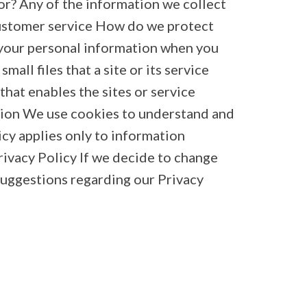
or? Any of the information we collect
customer service How do we protect
 your personal information when you
all files that a site or its service
hat enables the sites or service
tion We use cookies to understand and
icy applies only to information
rivacy Policy If we decide to change
 suggestions regarding our Privacy