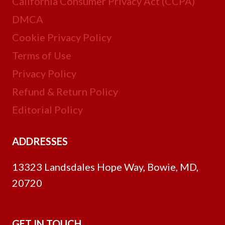
California Consumer Privacy Act (CCPA)
DMCA
Cookie Privacy Policy
Terms of Use
Privacy Policy
Refund & Return Policy
Editorial Policy
ADDRESSES
13323 Landsdales Hope Way, Bowie, MD,
20720
GET IN TOUCH