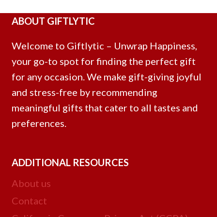
ABOUT GIFTLYTIC
Welcome to Giftlytic – Unwrap Happiness,
your go-to spot for finding the perfect gift
for any occasion. We make gift-giving joyful
and stress-free by recommending
meaningful gifts that cater to all tastes and
preferences.
ADDITIONAL RESOURCES
About us
Contact