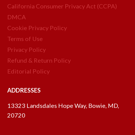
California Consumer Privacy Act (CCPA)
DMCA
Cookie Privacy Policy
Terms of Use
Privacy Policy
Refund & Return Policy
Editorial Policy
ADDRESSES
13323 Landsdales Hope Way, Bowie, MD,
20720