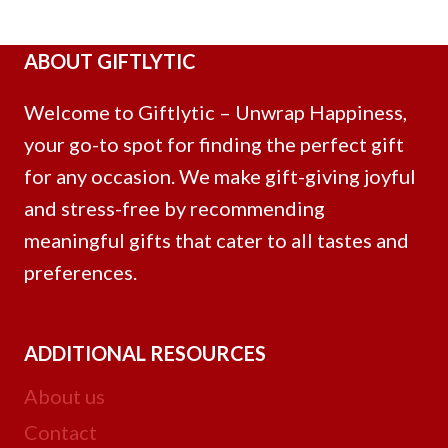
ABOUT GIFTLYTIC
Welcome to Giftlytic – Unwrap Happiness,
your go-to spot for finding the perfect gift
for any occasion. We make gift-giving joyful
and stress-free by recommending
meaningful gifts that cater to all tastes and
preferences.
ADDITIONAL RESOURCES
About us
Contact