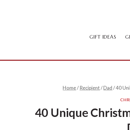
Skip
to
content
GIFT IDEAS
G
Home
/
Recipient
/
Dad
/
40 Uni
CHR
40 Unique Christma