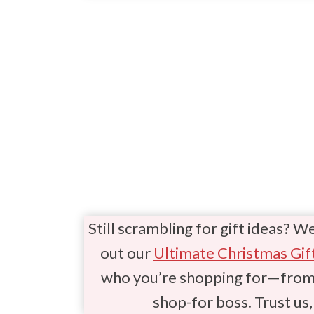
Still scrambling for gift ideas? W
out our
Ultimate Christmas Gif
who you’re shopping for—from t
shop-for boss. Trust us, 