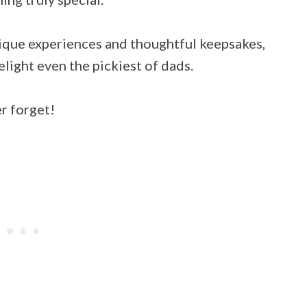
ique experiences and thoughtful keepsakes,
elight even the pickiest of dads.
er forget!