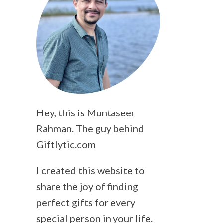
Hey, this is Muntaseer
Rahman. The guy behind
Giftlytic.com
I created this website to
share the joy of finding
perfect gifts for every
special person in your life.