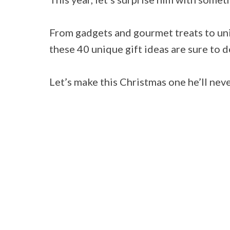
From gadgets and gourmet treats to un
these 40 unique gift ideas are sure to d
Let’s make this Christmas one he’ll nev