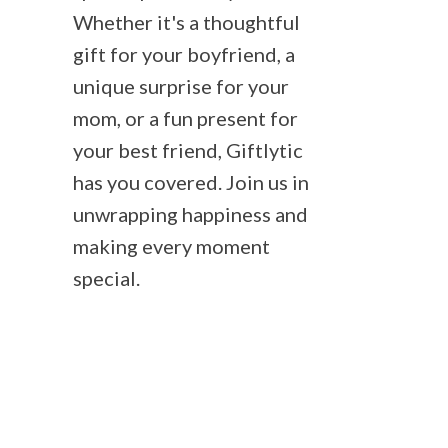
Whether it's a thoughtful
gift for your boyfriend, a
unique surprise for your
mom, or a fun present for
your best friend, Giftlytic
has you covered. Join us in
unwrapping happiness and
making every moment
special.