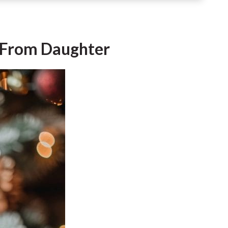
d From Daughter