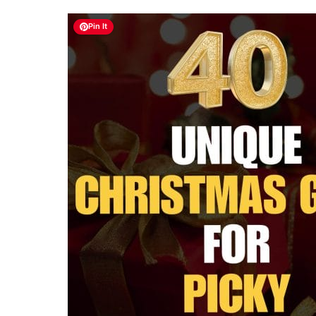
Pin It