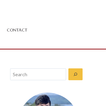
CONTACT