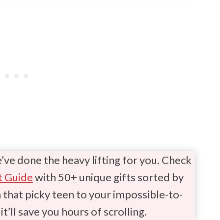
e’ve done the heavy lifting for you. Check
t Guide
with 50+ unique gifts sorted by
hat picky teen to your impossible-to-
it’ll save you hours of scrolling.