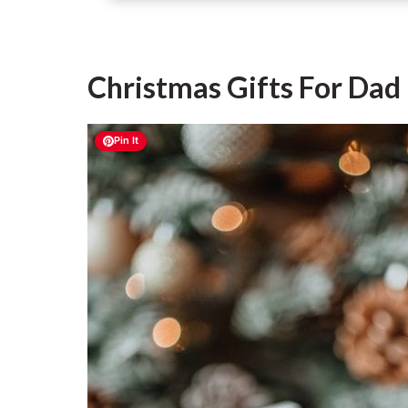
Christmas Gifts For Da
Pin It