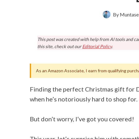
By
Muntase
This post was created with help from AI tools and c
this site, check out our
Editorial Policy
.
As an Amazon Associate, I earn from qualifying purch
Finding the perfect Christmas gift for D
when he’s notoriously hard to shop for.
But don’t worry, I’ve got you covered!
This year, let’s surprise him with someth