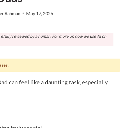
er Rahman
May 17, 2026
arefully reviewed by a human. For more on how we use AI on
ases.
ad can feel like a daunting task, especially
ing truly special.