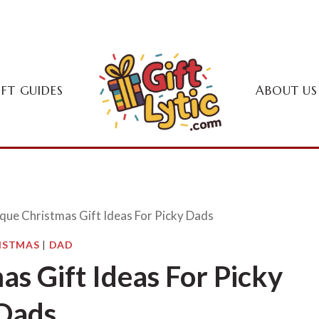
IFT GUIDES
ABOUT US
que Christmas Gift Ideas For Picky Dads
ISTMAS
|
DAD
s Gift Ideas For Picky
Dads