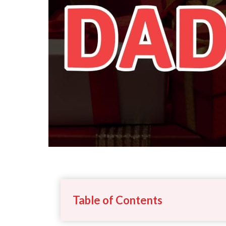
Table of Contents