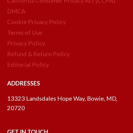
California Consumer Privacy Act (CCPA)
DMCA
Cookie Privacy Policy
Terms of Use
Privacy Policy
Refund & Return Policy
Editorial Policy
ADDRESSES
13323 Landsdales Hope Way, Bowie, MD,
20720
GET IN TOUCH