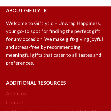
ABOUT GIFTLYTIC
Welcome to Giftlytic – Unwrap Happiness,
your go-to spot for finding the perfect gift
for any occasion. We make gift-giving joyful
and stress-free by recommending
meaningful gifts that cater to all tastes and
preferences.
ADDITIONAL RESOURCES
About us
Contact