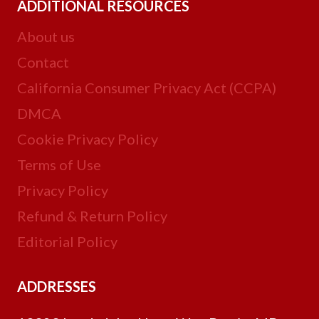
ADDITIONAL RESOURCES
About us
Contact
California Consumer Privacy Act (CCPA)
DMCA
Cookie Privacy Policy
Terms of Use
Privacy Policy
Refund & Return Policy
Editorial Policy
ADDRESSES