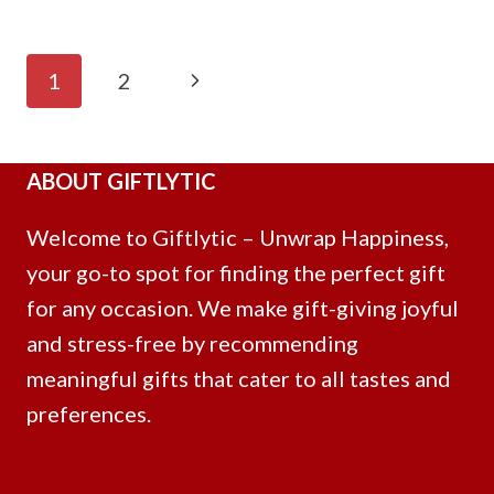
Page
Next
1
2
Navigation
Page
ABOUT GIFTLYTIC
Welcome to Giftlytic – Unwrap Happiness,
your go-to spot for finding the perfect gift
for any occasion. We make gift-giving joyful
and stress-free by recommending
meaningful gifts that cater to all tastes and
preferences.