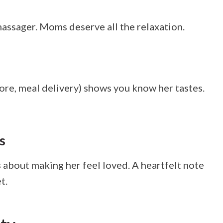
 massager. Moms deserve all the relaxation.
tore, meal delivery) shows you know her tastes.
s
 about making her feel loved. A heartfelt note
t.