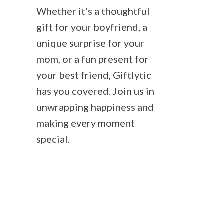
Whether it's a thoughtful
gift for your boyfriend, a
unique surprise for your
mom, or a fun present for
your best friend, Giftlytic
has you covered. Join us in
unwrapping happiness and
making every moment
special.