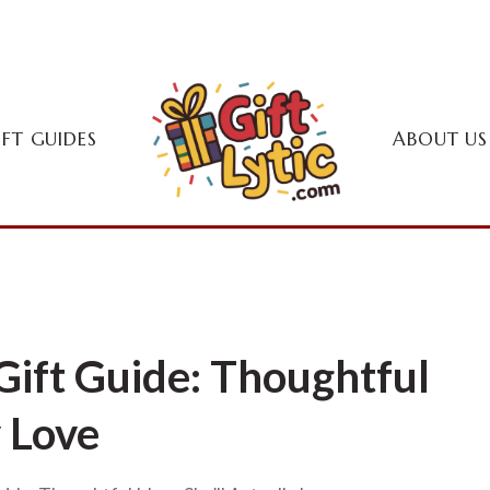
IFT GUIDES
ABOUT US
ift Guide: Thoughtful
y Love