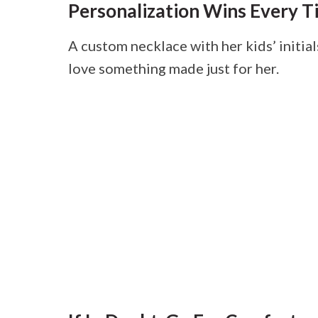
Personalization Wins Every T
A custom necklace with her kids’ initial
love something made just for her.