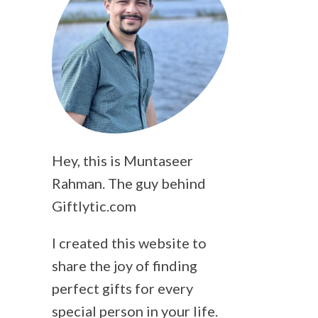
Hey, this is Muntaseer
Rahman. The guy behind
Giftlytic.com
I created this website to
share the joy of finding
perfect gifts for every
special person in your life.