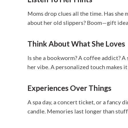
Moms drop clues all the time. Has she
about her old slippers? Boom—gift idea
Think About What She Loves
Is she a bookworm? A coffee addict? A 
her vibe. A personalized touch makes it
Experiences Over Things
A spa day, a concert ticket, or a fancy
candle. Memories last longer than stuff