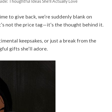
de: Thoughtful Ideas She’ll Actually Love
ime to give back, we’re suddenly blank on
t’s not the price tag—it’s the thought behind it.
imental keepsakes, or just a break from the
ful gifts she’ll adore.