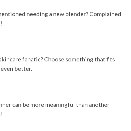
 mentioned needing a new blender? Complained
!
skincare fanatic? Choose something that fits
 even better.
 dinner can be more meaningful than another
!