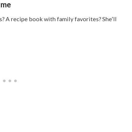
ime
s? A recipe book with family favorites? She’ll