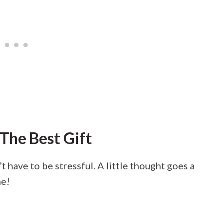
The Best Gift
 have to be stressful. A little thought goes a
me!