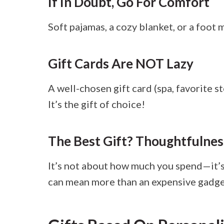
If In Doubt, Go For Comfort
Soft pajamas, a cozy blanket, or a foot
Gift Cards Are NOT Lazy
A well-chosen gift card (spa, favorite s
It’s the gift of choice!
The Best Gift? Thoughtfulnes
It’s not about how much you spend—it’s
can mean more than an expensive gadge