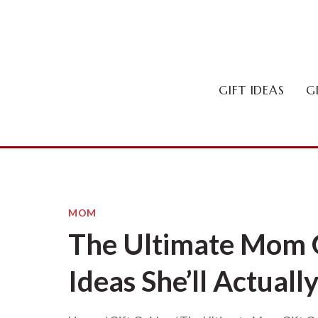
Skip
to
content
GIFT IDEAS
G
MOM
The Ultimate Mom G
Ideas She’ll Actuall