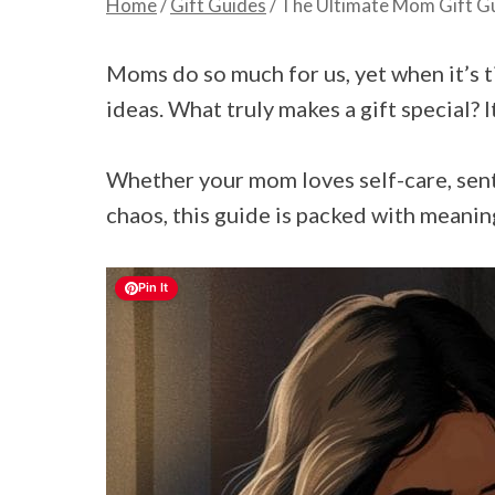
Home
/
Gift Guides
/
The Ultimate Mom Gift Gui
Moms do so much for us, yet when it’s t
ideas. What truly makes a gift special? I
Whether your mom loves self-care, sent
chaos, this guide is packed with meaning
Pin It