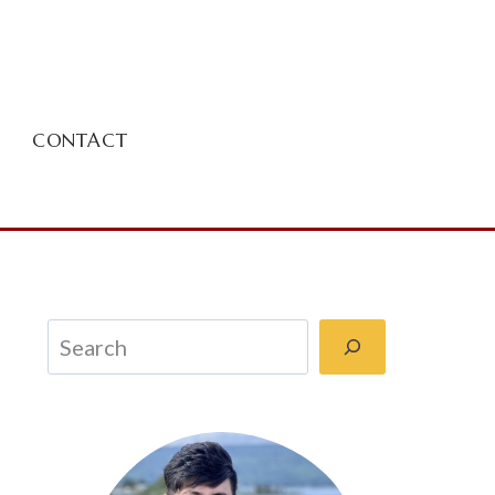
CONTACT