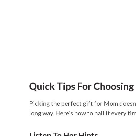
Quick Tips For Choosing 
Picking the perfect gift for Mom doesn’t
long way. Here’s how to nail it every ti
Listen To Her Hints