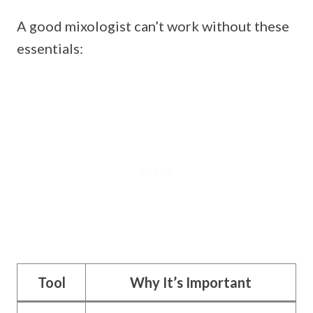
A good mixologist can’t work without these
essentials:
Tool
Why It’s Important