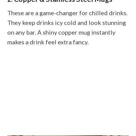
These are a game-changer for chilled drinks.
They keep drinks icy cold and look stunning
on any bar. A shiny copper mug instantly
makes a drink feel extra fancy.