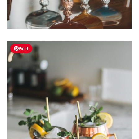
Pin It