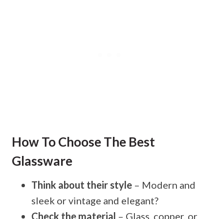
How To Choose The Best
Glassware
Think about their style
– Modern and
sleek or vintage and elegant?
Check the material
– Glass, copper, or