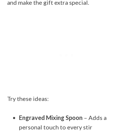
and make the gift extra special.
Try these ideas:
Engraved Mixing Spoon
– Adds a
personal touch to every stir