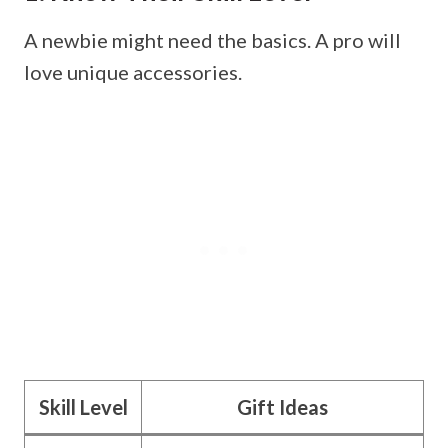
A newbie might need the basics. A pro will
love unique accessories.
Skill Level
Gift Ideas