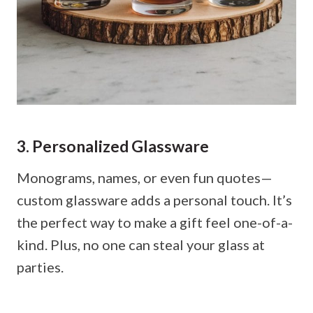
3. Personalized Glassware
Monograms, names, or even fun quotes—
custom glassware adds a personal touch. It’s
the perfect way to make a gift feel one-of-a-
kind. Plus, no one can steal your glass at
parties.