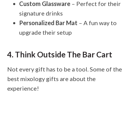
Custom Glassware
– Perfect for their
signature drinks
Personalized Bar Mat
– A fun way to
upgrade their setup
4. Think Outside The Bar Cart
Not every gift has to be a tool. Some of the
best mixology gifts are about the
experience!