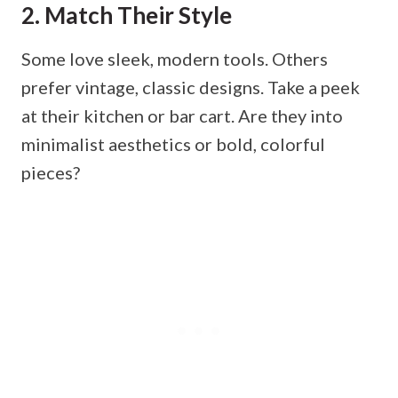
2. Match Their Style
Some love sleek, modern tools. Others
prefer vintage, classic designs. Take a peek
at their kitchen or bar cart. Are they into
minimalist aesthetics or bold, colorful
pieces?