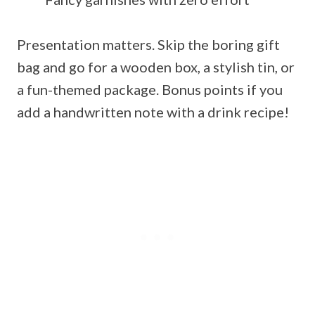
Presentation matters. Skip the boring gift
bag and go for a wooden box, a stylish tin, or
a fun-themed package. Bonus points if you
add a handwritten note with a drink recipe!