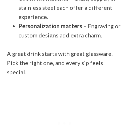
stainless steel each offer a different
experience.
Personalization matters
– Engraving or
custom designs add extra charm.
A great drink starts with great glassware.
Pick the right one, and every sip feels
special.