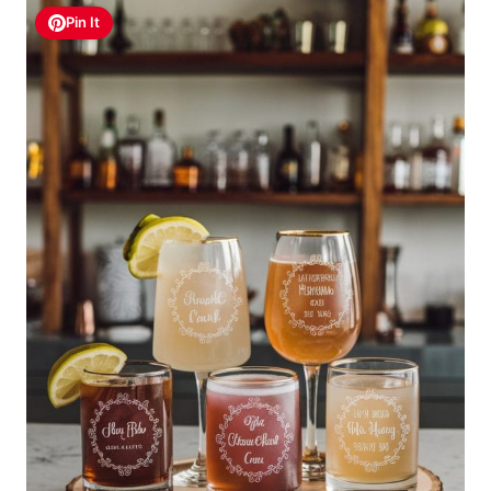
Pin It