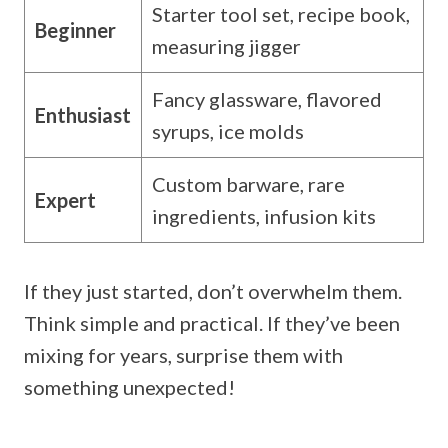
Starter tool set, recipe book,
Beginner
measuring jigger
Fancy glassware, flavored
Enthusiast
syrups, ice molds
Custom barware, rare
Expert
ingredients, infusion kits
If they just started, don’t overwhelm them.
Think simple and practical. If they’ve been
mixing for years, surprise them with
something unexpected!