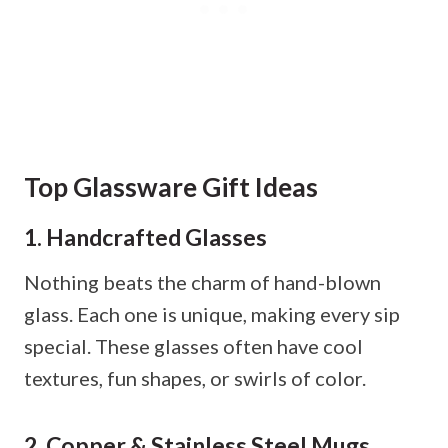
Top Glassware Gift Ideas
1. Handcrafted Glasses
Nothing beats the charm of hand-blown
glass. Each one is unique, making every sip
special. These glasses often have cool
textures, fun shapes, or swirls of color.
2. Copper & Stainless Steel Mugs