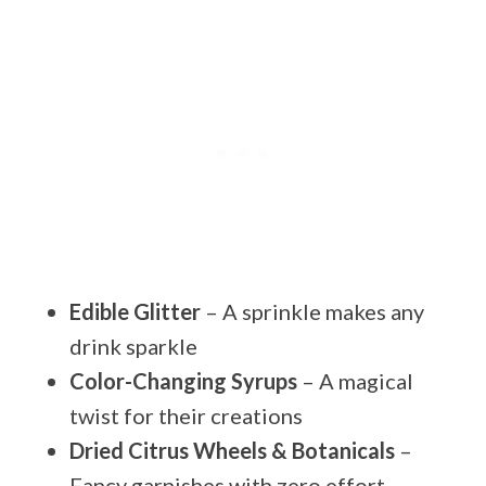
Edible Glitter
– A sprinkle makes any
drink sparkle
Color-Changing Syrups
– A magical
twist for their creations
Dried Citrus Wheels & Botanicals
–
Fancy garnishes with zero effort