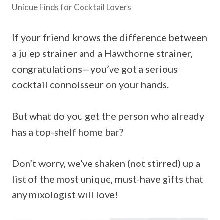
Unique Finds for Cocktail Lovers
If your friend knows the difference between
a julep strainer and a Hawthorne strainer,
congratulations—you’ve got a serious
cocktail connoisseur on your hands.
But what do you get the person who already
has a top-shelf home bar?
Don’t worry, we’ve shaken (not stirred) up a
list of the most unique, must-have gifts that
any mixologist will love!