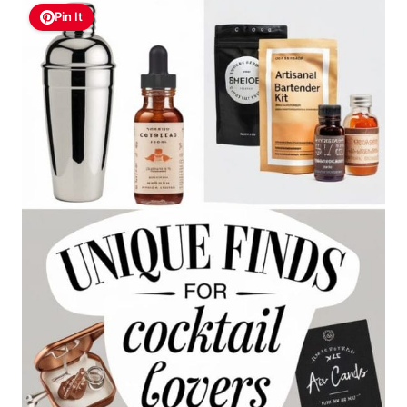
Pin It