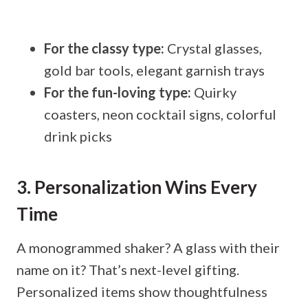
For the classy type:
Crystal glasses,
gold bar tools, elegant garnish trays
For the fun-loving type:
Quirky
coasters, neon cocktail signs, colorful
drink picks
3. Personalization Wins Every
Time
A monogrammed shaker? A glass with their
name on it? That’s next-level gifting.
Personalized items show thoughtfulness