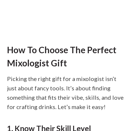
How To Choose The Perfect
Mixologist Gift
Picking the right gift for a mixologist isn’t
just about fancy tools. It’s about finding
something that fits their vibe, skills, and love
for crafting drinks. Let’s make it easy!
1. Know Their Skill Level