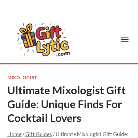
Skip
to
content
MIXOLOGIST
Ultimate Mixologist Gift
Guide: Unique Finds For
Cocktail Lovers
Home
/
Gift Guides
/
Ultimate Mixologist Gift Guide: