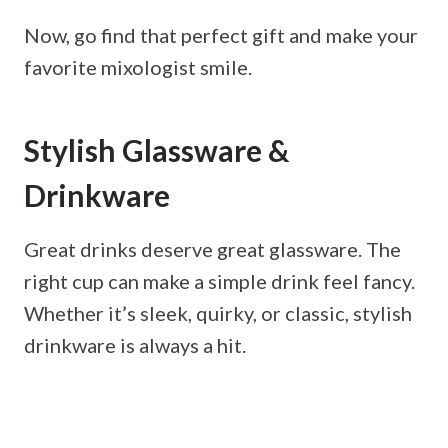
Now, go find that perfect gift and make your
favorite mixologist smile.
Stylish Glassware &
Drinkware
Great drinks deserve great glassware. The
right cup can make a simple drink feel fancy.
Whether it’s sleek, quirky, or classic, stylish
drinkware is always a hit.