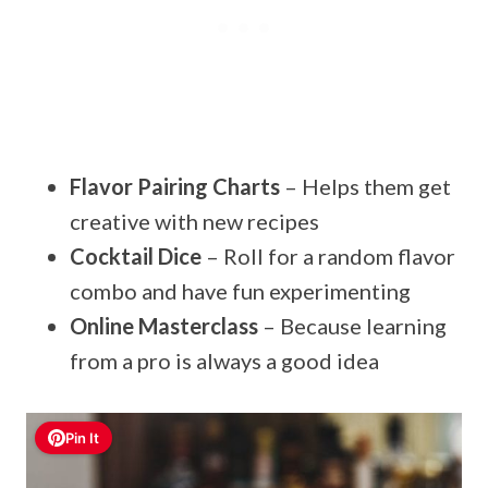
Flavor Pairing Charts
– Helps them get
creative with new recipes
Cocktail Dice
– Roll for a random flavor
combo and have fun experimenting
Online Masterclass
– Because learning
from a pro is always a good idea
Pin It