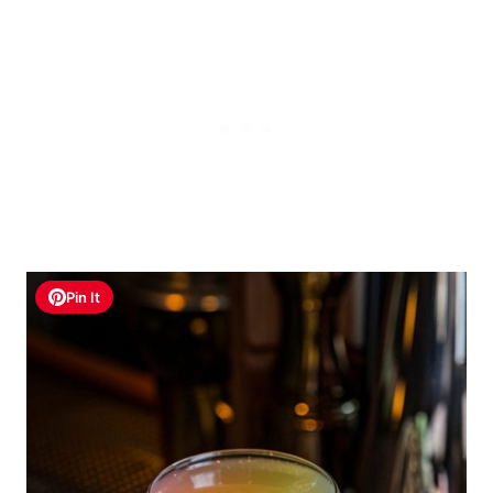
Pin It