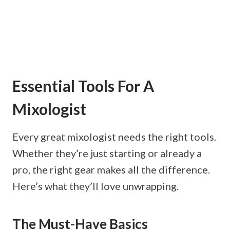
Essential Tools For A
Mixologist
Every great mixologist needs the right tools.
Whether they’re just starting or already a
pro, the right gear makes all the difference.
Here’s what they’ll love unwrapping.
The Must-Have Basics