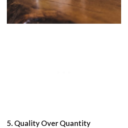
5. Quality Over Quantity