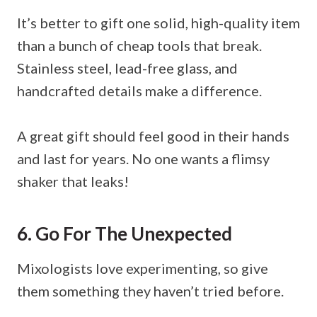
It’s better to gift one solid, high-quality item
than a bunch of cheap tools that break.
Stainless steel, lead-free glass, and
handcrafted details make a difference.
A great gift should feel good in their hands
and last for years. No one wants a flimsy
shaker that leaks!
6. Go For The Unexpected
Mixologists love experimenting, so give
them something they haven’t tried before.