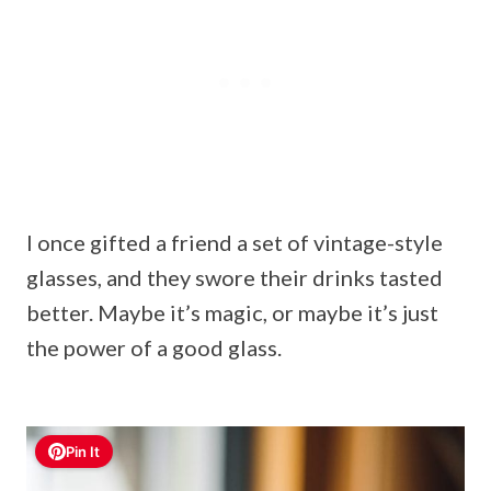
I once gifted a friend a set of vintage-style
glasses, and they swore their drinks tasted
better. Maybe it’s magic, or maybe it’s just
the power of a good glass.
Pin It