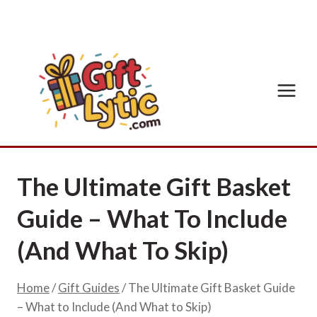
Skip
to
content
The Ultimate Gift Basket
Guide – What To Include
(And What To Skip)
Home
/
Gift Guides
/
The Ultimate Gift Basket Guide
– What to Include (And What to Skip)