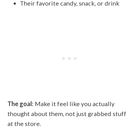
Their favorite candy, snack, or drink
The goal:
Make it feel like you actually
thought about them, not just grabbed stuff
at the store.