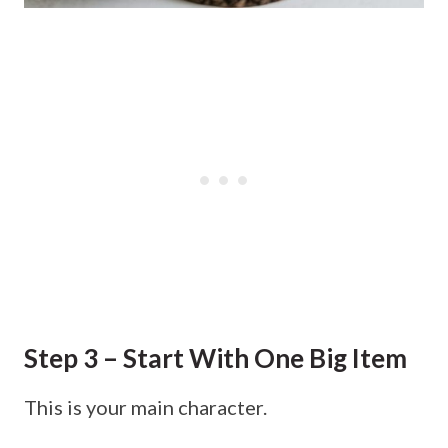
Step 3 – Start With One Big Item
This is your main character.