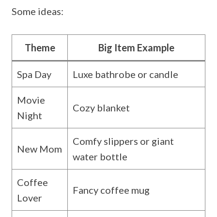
Some ideas:
Theme
Big Item Example
Spa Day
Luxe bathrobe or candle
Movie
Cozy blanket
Night
Comfy slippers or giant
New Mom
water bottle
Coffee
Fancy coffee mug
Lover