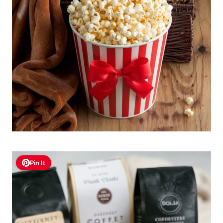
Pin It