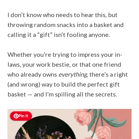
I don’t know who needs to hear this, but
throwing random snacks into a basket and
calling it a “gift” isn’t fooling anyone.
Whether you’re trying to impress your in-
laws, your work bestie, or that one friend
who already owns
everything
, there’s a right
(and wrong) way to build the perfect gift
basket — and I’m spilling all the secrets.
Pin It