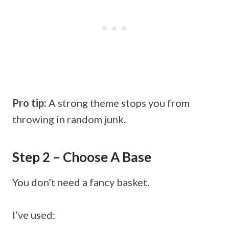
Pro tip:
A strong theme stops you from
throwing in random junk.
Step 2 – Choose A Base
You don’t need a fancy basket.
I’ve used: