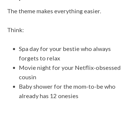
The theme makes everything easier.
Think:
Spa day for your bestie who always
forgets to relax
Movie night for your Netflix-obsessed
cousin
Baby shower for the mom-to-be who
already has 12 onesies