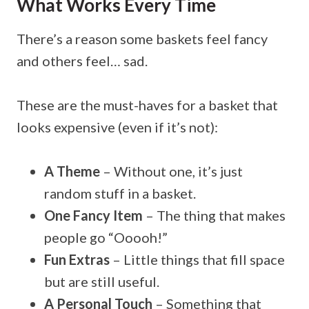
What Works Every Time
There’s a reason some baskets feel fancy
and others feel… sad.
These are the must-haves for a basket that
looks expensive (even if it’s not):
A Theme
– Without one, it’s just
random stuff in a basket.
One Fancy Item
– The thing that makes
people go “Ooooh!”
Fun Extras
– Little things that fill space
but are still useful.
A Personal Touch
– Something that