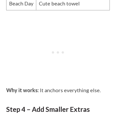
Beach Day
Cute beach towel
Why it works:
It anchors everything else.
Step 4 – Add Smaller Extras