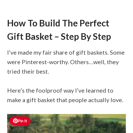
How To Build The Perfect
Gift Basket – Step By Step
I’ve made my fair share of gift baskets. Some
were Pinterest-worthy. Others…well, they
tried their best.
Here’s the foolproof way I’ve learned to
make a gift basket that people actually love.
Pin It