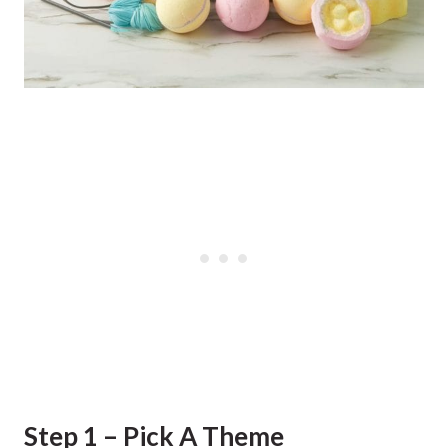
Step 1 – Pick A Theme