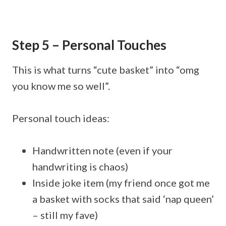
Step 5 – Personal Touches
This is what turns “cute basket” into “omg
you know me so well”.
Personal touch ideas:
Handwritten note (even if your
handwriting is chaos)
Inside joke item (my friend once got me
a basket with socks that said ‘nap queen’
– still my fave)