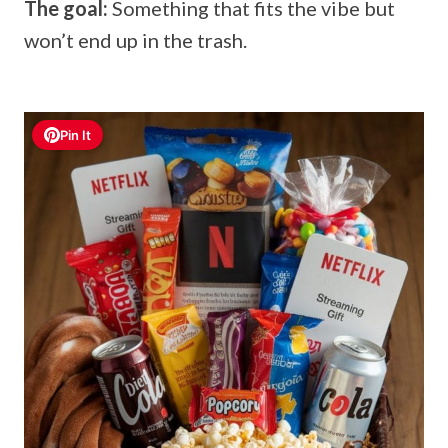
The goal:
Something that fits the vibe but
won’t end up in the trash.
Pin It