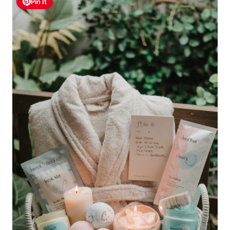
Pin It