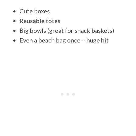
Cute boxes
Reusable totes
Big bowls (great for snack baskets)
Even a beach bag once – huge hit