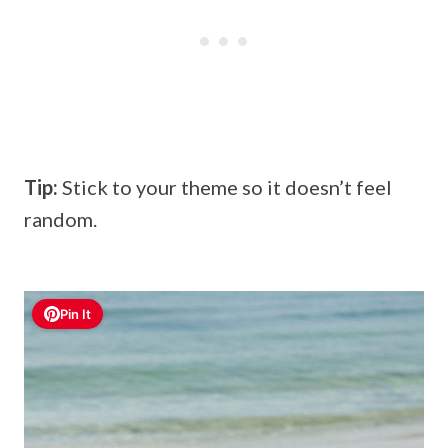
Tip:
Stick to your theme so it doesn’t feel
random.
Pin It