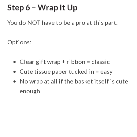
Step 6 – Wrap It Up
You do NOT have to be a pro at this part.
Options:
Clear gift wrap + ribbon = classic
Cute tissue paper tucked in = easy
No wrap at all if the basket itself is cute
enough