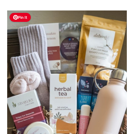
Pin It