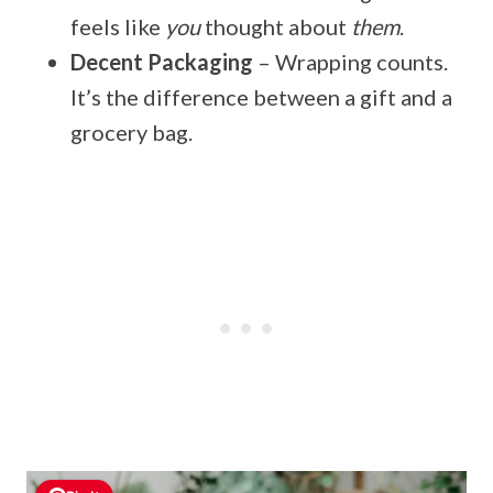
feels like
you
thought about
them
.
Decent Packaging
– Wrapping counts.
It’s the difference between a gift and a
grocery bag.