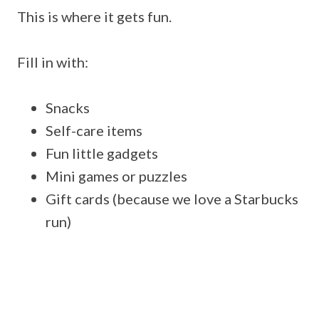
This is where it gets fun.
Fill in with:
Snacks
Self-care items
Fun little gadgets
Mini games or puzzles
Gift cards (because we love a Starbucks
run)