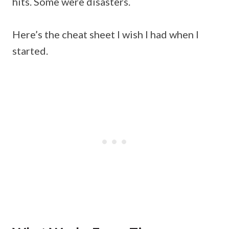
hits. Some were disasters.
Here’s the cheat sheet I wish I had when I
started.