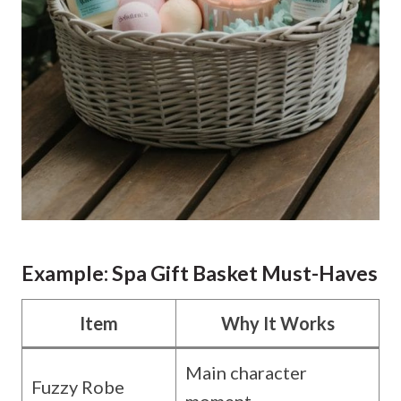
Example: Spa Gift Basket Must-Haves
Item
Why It Works
Main character
Fuzzy Robe
moment