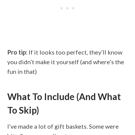
Pro tip:
If it looks too perfect, they’ll know
you didn’t make it yourself (and where’s the
fun in that)
What To Include (and What
To Skip)
I’ve made a lot of gift baskets. Some were