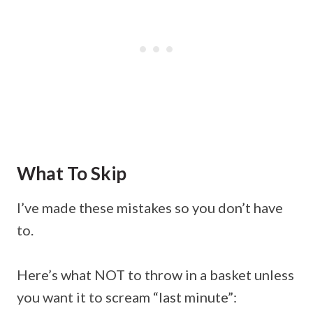
What To Skip
I’ve made these mistakes so you don’t have
to.
Here’s what NOT to throw in a basket unless
you want it to scream “last minute”: