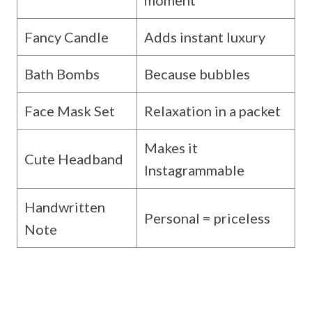
Fancy Candle
Adds instant luxury
Bath Bombs
Because bubbles
Face Mask Set
Relaxation in a packet
Makes it
Cute Headband
Instagrammable
Handwritten
Personal = priceless
Note