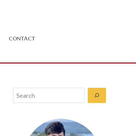
CONTACT