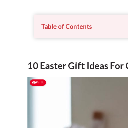
Table of Contents
10 Easter Gift Ideas Fo
Pin It