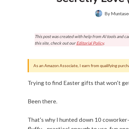
By
Muntase
This post was created with help from AI tools and c
this site, check out our
Editorial Policy
.
As an Amazon Associate, I earn from qualifying purch
Trying to find Easter gifts that won’t ge
Been there.
That’s why I hunted down 10 coworker-a
fluffy—practical enough to use, fun eno