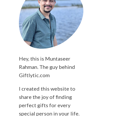
Hey, this is Muntaseer
Rahman. The guy behind
Giftlytic.com
I created this website to
share the joy of finding
perfect gifts for every
special person in your life.