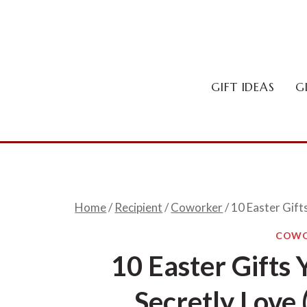
Skip
to
content
GIFT IDEAS
G
Home
/
Recipient
/
Coworker
/
10 Easter Gift
COWO
10 Easter Gifts
Secretly Love 