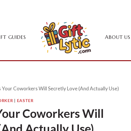
IFT GUIDES
ABOUT US
s Your Coworkers Will Secretly Love (And Actually Use)
RKER
|
EASTER
 Your Coworkers Will
(And Actually Use)