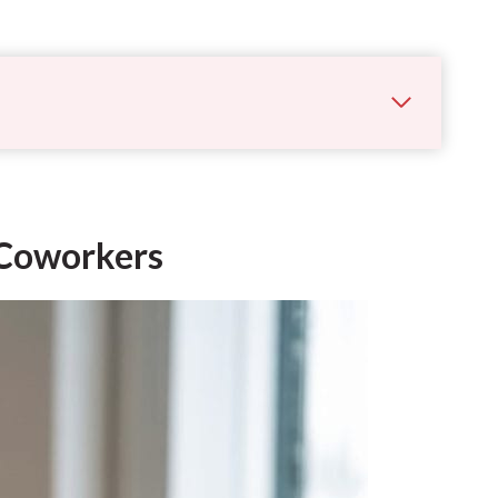
r Coworkers