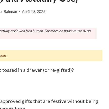
er Rahman
April 13, 2025
arefully reviewed by a human. For more on how we use AI on
ases.
t tossed in a drawer (or re-gifted)?
pproved gifts that are festive without being
ugh to keep.