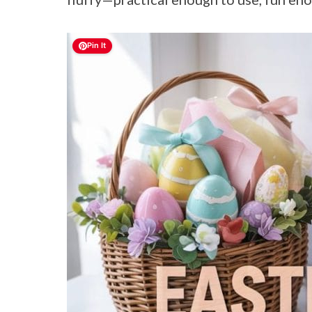
Pin It