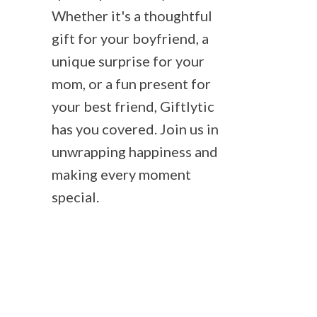
Whether it's a thoughtful
gift for your boyfriend, a
unique surprise for your
mom, or a fun present for
your best friend, Giftlytic
has you covered. Join us in
unwrapping happiness and
making every moment
special.