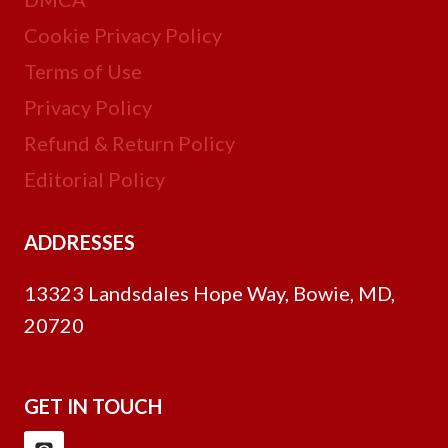
Cookie Privacy Policy
Terms of Use
Privacy Policy
Refund & Return Policy
Editorial Policy
ADDRESSES
13323 Landsdales Hope Way, Bowie, MD,
20720
GET IN TOUCH