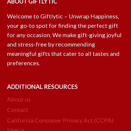
ABOUT GIFTLYTIC
Welcome to Giftlytic – Unwrap Happiness,
your go-to spot for finding the perfect gift
for any occasion. We make gift-giving joyful
and stress-free by recommending
meaningful gifts that cater to all tastes and
preferences.
ADDITIONAL RESOURCES
About us
Contact
California Consumer Privacy Act (CCPA)
DMCA