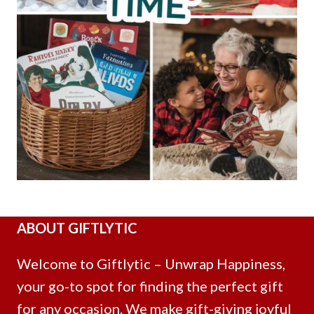
ABOUT GIFTLYTIC
Welcome to Giftlytic – Unwrap Happiness,
your go-to spot for finding the perfect gift
for any occasion. We make gift-giving joyful