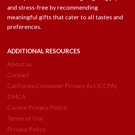
and stress-free by recommending
meaningful gifts that cater to all tastes and
preferences.
ADDITIONAL RESOURCES
About us
Contact
California Consumer Privacy Act (CCPA)
DMCA
Cookie Privacy Policy
Terms of Use
Privacy Policy