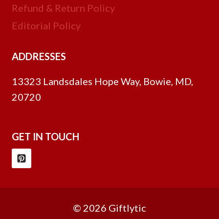
Refund & Return Policy
Editorial Policy
ADDRESSES
13323 Landsdales Hope Way, Bowie, MD,
20720
GET IN TOUCH
© 2026 Giftlytic